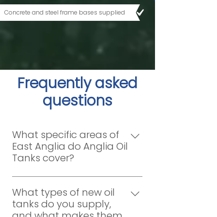
Concrete and steel frame bases supplied
Frequently asked
questions
What specific areas of
East Anglia do Anglia Oil
Tanks cover?
Anglia Oil Tanks is dedicated to
providing comprehensive oil tank
What types of new oil
supply and installation services
tanks do you supply,
across a wide region. We proudly
and what makes them