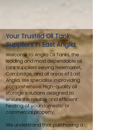
Your Trusted Oil Tank
Suppliers in East Anglia
Welcome to Anglia Oil Tanks, the
leading and most dependable oil
tank suppliers serving Newmarket,
Cambridge, and all areas of East
Anglia. We specialise in providing
comprehensive, high-quality oil
storage solutions designed to
ensure the reliable and efficient
heating of your domestic or
commercial property.
We understand that purchasing a