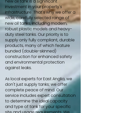
new oil tank is a significant
investment in your property's
infrastructure. That's why we offer a
wide, carefully selected range of
new oil tanks, including modern,
robust plastic models and heavy-
duty steel tanks. Our priority is to
supply only fully compliant, durable
products, many of which feature
bunded (double-skinned)
construction for enhanced safety
and environmental protection
against leaks.
As local experts for East Anglia, we
don't just supply tanks; we offer
complete peace of mind. Our
service includes expert consultation
to determine the ideal capacity
and type of tank for your specific
site and usage requirements. We