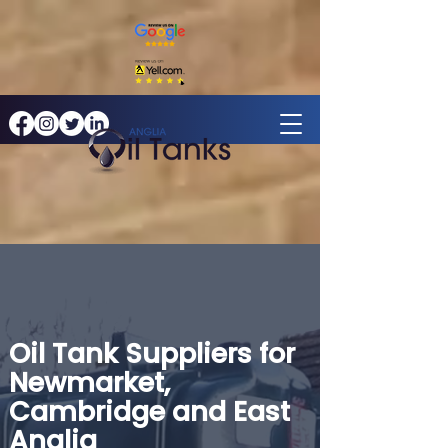
Oil Tank Suppliers for
Newmarket,
Cambridge and East
Anglia​​