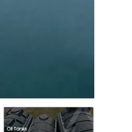
Oil Tanks