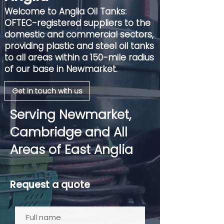
Welcome to Anglia Oil Tanks:
OFTEC-registered suppliers to the
domestic and commercial sectors,
providing plastic and steel oil tanks
to all areas within a 150-mile radius
of our base in Newmarket.
Get in touch with us
Serving Newmarket,
Cambridge and All
Areas of East Anglia
Request a quote