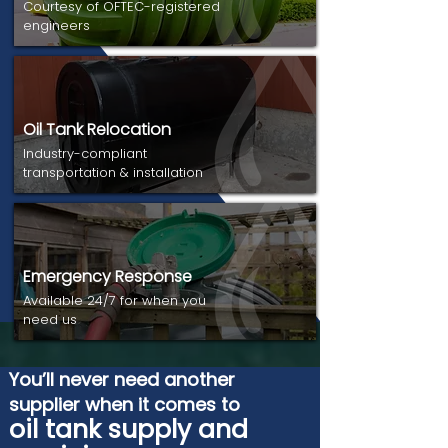
Courtesy of OFTEC-registered
engineers
Oil Tank Relocation
Industry-compliant
transportation & installation
Emergency Response
Available 24/7 for when you
need us
You’ll never need another
supplier when it comes to
oil tank supply and