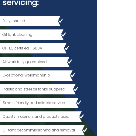
servicing
:
Fully insured
Oil tank cleaning
OFTEC certified - 600A
All work fully guaranteed
Exceptional workmanship
Plastic and steel oil tanks supplied
Smart, friendly and reliable service
Quality materials and products used
Oil tank decommissioning and removal