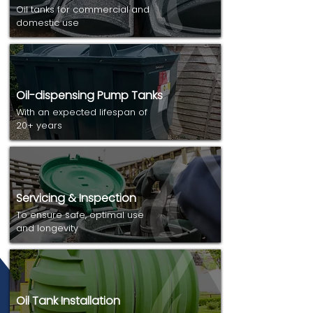
Oil tanks for commercial and
domestic use
Oil-dispensing Pump Tanks
With an expected lifespan of
20+ years
Servicing & Inspection
To ensure safe, optimal use
and longevity
Oil Tank Installation