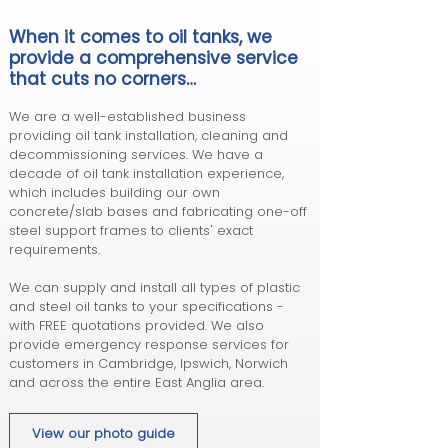
When it comes to oil tanks,
we
provide a comprehensive service
that cuts n
o corners…
We are a well-established business
providing oil tank installation, cleaning and
decommissioning services. We have a
decade of oil tank installation experience,
which includes building our own
concrete/slab bases and fabricating one-off
steel support frames to clients' exact
requirements.
We can supply and install all types of plastic
and steel oil tanks to your specifications -
with FREE quotations provided. We also
provide emergency response services for
customers in Cambridge, Ipswich, Norwich
and across the entire East Anglia area.
View our photo guide