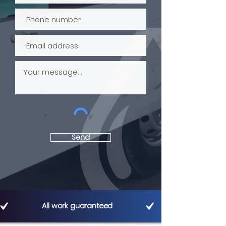
Send
All work guaranteed