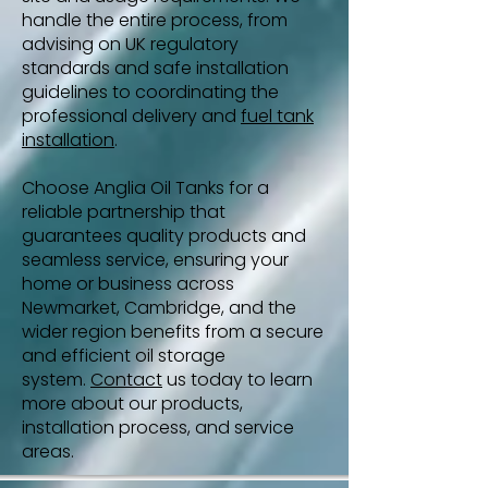
handle the entire process, from
advising on UK regulatory
standards and safe installation
guidelines to coordinating the
professional delivery and
fuel tank
installation
.
Choose Anglia Oil Tanks for a
reliable partnership that
guarantees quality products and
seamless service, ensuring your
home or business across
Newmarket, Cambridge, and the
wider region benefits from a secure
and efficient oil storage
system.
Contact
us today to learn
more about our products,
installation process, and service
areas.