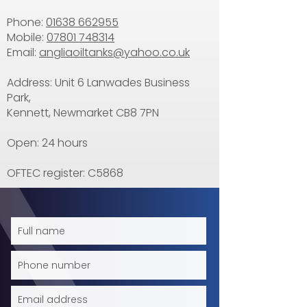
Phone:
01638 662955
Mobile:
07801 748314
Email:
angliaoiltanks@yahoo.co.uk
Address: Unit 6 Lanwades Business
Park,
Kennett, Newmarket CB8 7PN
Open: 24 hours
OFTEC register: C5868