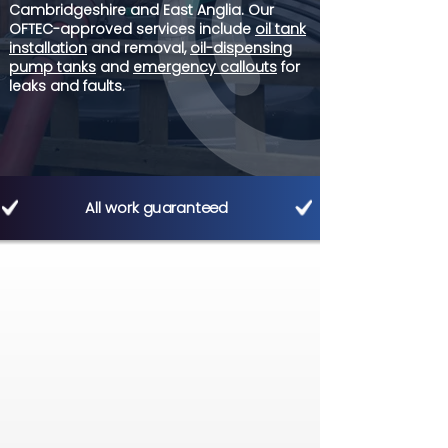
Cambridgeshire and East Anglia. Our
OFTEC-approved services include
oil tank
installation
and removal,
oil-dispensing
pump tanks
and
emergency callouts
for
leaks and faults.
All work guaranteed