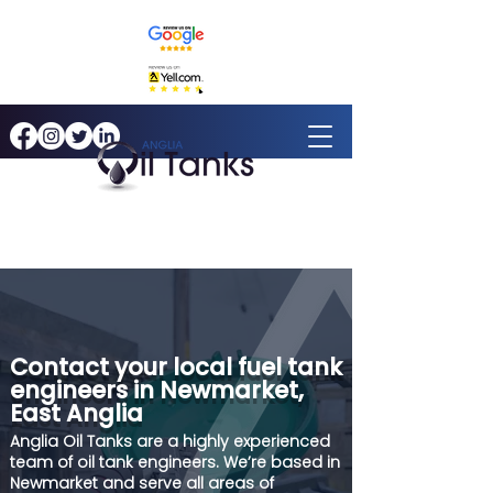
Contact your local fuel tank
engineers in Newmarket,
East Anglia
Anglia Oil Tanks are a highly experienced
team of oil tank engineers. We’re based in
Newmarket and serve all areas of